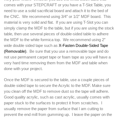
comes with your STEPCRAFT or you have a T-Slot Table, you
need to use a solid sacrificial board and attach it to the bed of
the CNC. We recommend using 3/4″ or 1/2" MDF board. This
material is very solid and flat. If you are using T-Slot you can
simply clamp the MDF to the table, but if you are using the stock
table, then use several pieces of double-sided table to adhere
the MDF to the white formica top. We recommend using 2″
wide double sided tape such as
X-Fasten Double-Sided Tape
(Removable)
. Be sure that you use a removable tape and do
not use permanent carpet tape or foam tape as you will have a
very hard time removing them from the MDF and table when
done with your project.
Once the MDF is secured to the table, use a couple pieces of
double sided tape to secure the Acrylic to the MDF. Make sure
you clean off the MDF to remove dust so the tape will adhere.
Good quality acrylic, such as cast acrylic, usually comes with
paper stuck to the surfaces to protect it from scratches. I
usually remove the paper from surface that I am cutting to
prevent the end mill from gumming up. I leave the paper on the