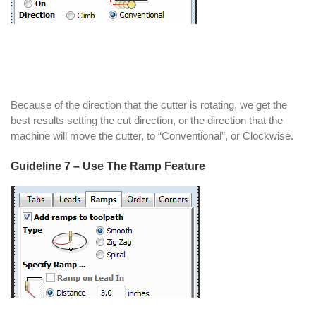
Because of the direction that the cutter is rotating, we get the
best results setting the cut direction, or the direction that the
machine will move the cutter, to “Conventional”, or Clockwise.
Guideline 7 – Use The Ramp Feature