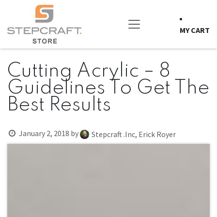
Skip to Content
MY CART
Cutting Acrylic – 8
Guidelines To Get The
Best Results
January 2, 2018
by
Stepcraft .Inc, Erick Royer