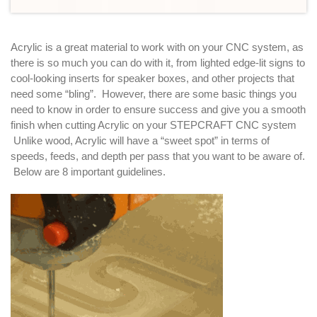
Acrylic is a great material to work with on your CNC system, as
there is so much you can do with it, from lighted edge-lit signs to
cool-looking inserts for speaker boxes, and other projects that
need some “bling”. However, there are some basic things you
need to know in order to ensure success and give you a smooth
finish when cutting Acrylic on your STEPCRAFT CNC system
Unlike wood, Acrylic will have a “sweet spot” in terms of
speeds, feeds, and depth per pass that you want to be aware of.
Below are 8 important guidelines.