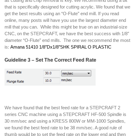
as cutting and chip removal is key. We recommend using a bit
that is specifically designed for cutting acrylic. We found that we
get the best results using an “O-Flute” end mill. If you read
online, many posts will have you use the largest diameter end
mill that you can. While this might be true on an industrial-size
CNC, on the STEPCRAFT, we have the best success with 1/8″
diameter “O-Flute” end mills. The one we recommend the most
is:
Amana 51410 1/8″Dx1/8″SHK SPIRAL O PLASTIC
Guideline 3 – Set The Correct Feed Rate
We have found that the best feed rate for a STEPCRAFT 2
series CNC machine using a STEPCRAFT HF-500 Spindle is
30 mm/sec and using a KRESS 800W or MM-1000 Spindles,
we found the best feed rate to be 38 mm/sec. A good rule of
thumb would be to set the feed rate on the lower end and then