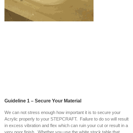
Guideline 1 – Secure Your Material
We can not stress enough how important it is to secure your
Acrylic properly to your STEPCRAFT. Failure to do so will result
in excess vibration and flex which can ruin your cut or result in a
very poor finish. Whether you use the white stock table that