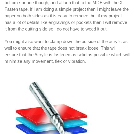
bottom surface though, and attach that to the MDF with the X-
Fasten tape. If I am doing a simple project then I might leave the
paper on both sides as it is easy to remove, but if my project
has a lot of details like engravings or pockets then I will remove
it from the cutting side so I do not have to weed it out.
You might also want to clamp down the outside of the acrylic as
well to ensure that the tape does not break loose. This will
ensure that the Acrylic is fastened as solid as possible which will
minimize any movement, flex or vibration.