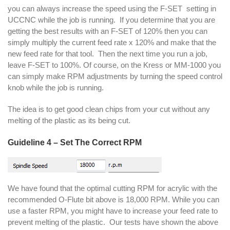
you can always increase the speed using the F-SET setting in
UCCNC while the job is running. If you determine that you are
getting the best results with an F-SET of 120% then you can
simply multiply the current feed rate x 120% and make that the
new feed rate for that tool. Then the next time you run a job,
leave F-SET to 100%. Of course, on the Kress or MM-1000 you
can simply make RPM adjustments by turning the speed control
knob while the job is running.
The idea is to get good clean chips from your cut without any
melting of the plastic as its being cut.
Guideline 4 – Set The Correct RPM
We have found that the optimal cutting RPM for acrylic with the
recommended O-Flute bit above is 18,000 RPM. While you can
use a faster RPM, you might have to increase your feed rate to
prevent melting of the plastic. Our tests have shown the above