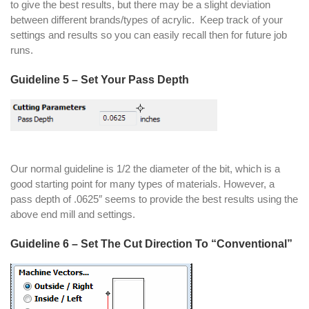
to give the best results, but there may be a slight deviation
between different brands/types of acrylic. Keep track of your
settings and results so you can easily recall then for future job
runs.
Guideline 5 – Set Your Pass Depth
Our normal guideline is 1/2 the diameter of the bit, which is a
good starting point for many types of materials. However, a
pass depth of .0625″ seems to provide the best results using the
above end mill and settings.
Guideline 6 – Set The Cut Direction To “Conventional”