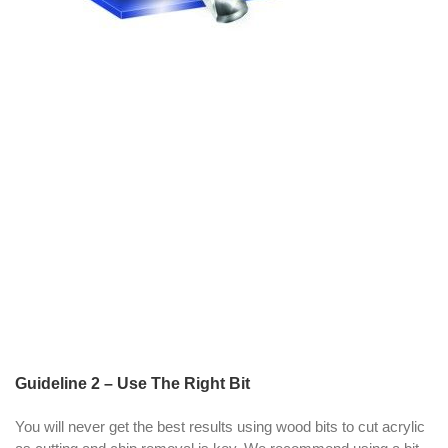
Guideline 2 – Use The Right Bit
You will never get the best results using wood bits to cut acrylic