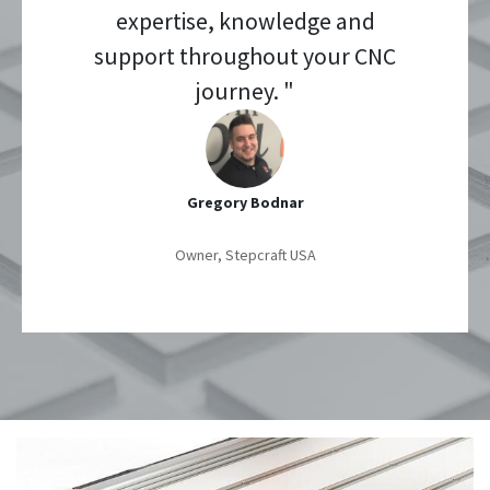
expertise, knowledge and
support throughout your CNC
journey. "
Gregory Bodnar
Owner, Stepcraft USA