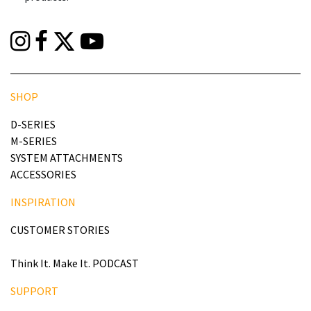
SHOP
D-SERIES
M-SERIES
SYSTEM ATTACHMENTS
ACCESSORIES
INSPIRATION
CUSTOMER STORIES
Think It. Make It. PODCAST
SUPPORT