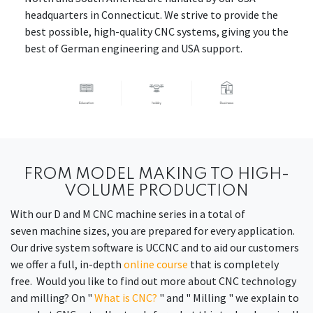
headquarters in Connecticut. We strive to provide the
best possible, high-quality CNC systems, giving you the
best of German engineering and USA support.
FROM MODEL MAKING TO HIGH-
VOLUME PRODUCTION
With our D and M CNC machine series in a total of
seven machine sizes, you are prepared for every application.
Our drive system software is UCCNC and to aid our customers
we offer a full, in-depth
online course
that is completely
free. Would you like to find out more about CNC technology
and milling? On "
What is CNC?
" and " Milling " we explain to