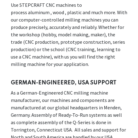
Use STEPCRAFT CNC machines to
process aluminum , wood , plastic and much more. With
our computer-controlled milling machines you can
produce precisely, accurately and reliably. Whether for
the workshop (hobby, model making, maker), the
trade (CNC production, prototype construction, series
production) or the school (CNC training, learning to
use a CNC machine), with us you will find the right
milling machine for your application.
GERMAN-ENGINEERED, USA SUPPORT
As a German-Engineered CNC milling machine
manufacturer, our machines and components are
manufactured at our global headquarters in Menden,
Germany. Assembly of Ready-To-Run systems as well
as complete assembly of the Q-Series is done in
Torrington, Connecticut USA. All sales and support for
North and South America are handled by our USA