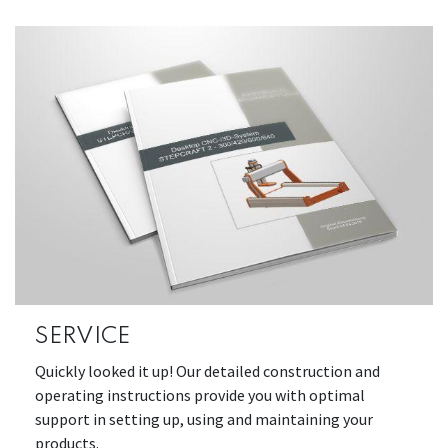
SERVICE
Quickly looked it up! Our detailed construction and
operating instructions provide you with optimal
support in setting up, using and maintaining your
products.