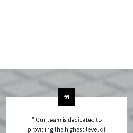
" Our team is dedicated to
providing the highest level of