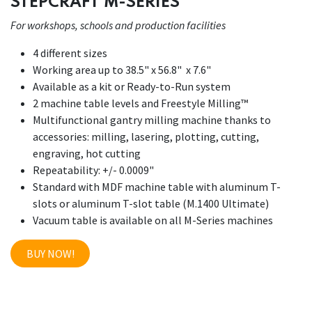
STEPCRAFT M-SERIES
For workshops, schools and production facilities
4 different sizes
Working area up to 38.5" x 56.8" x 7.6"
Available as a kit or Ready-to-Run system
2 machine table levels and Freestyle Milling™
Multifunctional gantry milling machine thanks to
accessories: milling, lasering, plotting, cutting,
engraving, hot cutting
Repeatability: +/- 0.0009"
Standard with MDF machine table with aluminum T-
slots or aluminum T-slot table (M.1400 Ultimate)
Vacuum table is available on all M-Series machines
BUY NOW!