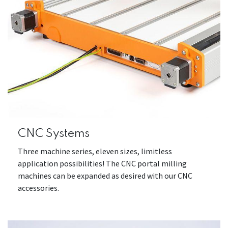
CNC Systems
Three machine series, eleven sizes, limitless
application possibilities! The CNC portal milling
machines can be expanded as desired with our CNC
accessories.