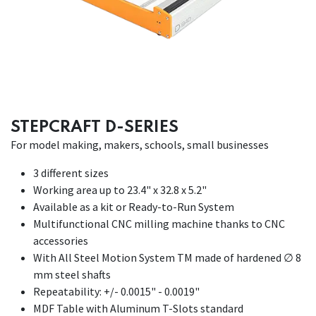
STEPCRAFT D-SERIES
For model making, makers, schools, small businesses
3 different sizes
Working area up to 23.4" x 32.8 x 5.2"
Available as a kit or Ready-to-Run System
Multifunctional CNC milling machine thanks to CNC
accessories
With All Steel Motion System TM made of hardened ∅ 8
mm steel shafts
Repeatability: +/- 0.0015" - 0.0019"
MDF Table with Aluminum T-Slots standard