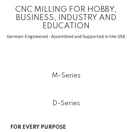
CNC MILLING FOR HOBBY,
BUSINESS, INDUSTRY AND
EDUCATION
German-Engineered - Assembled and Supported in the USA
M-Series
D-Series
FOR EVERY PURPOSE