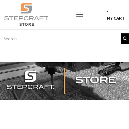
Skip to Content
MY CART