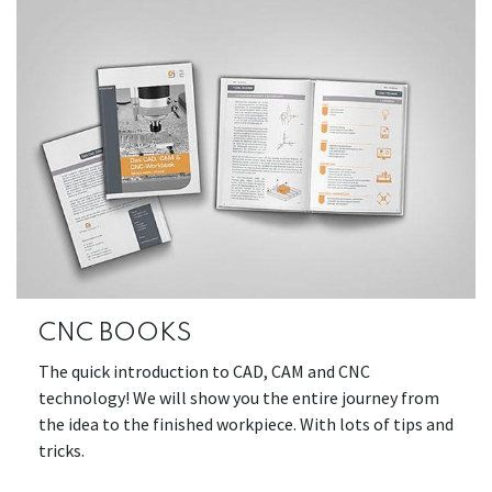
CNC BOOKS
The quick introduction to CAD, CAM and CNC
technology! We will show you the entire journey from
the idea to the finished workpiece. With lots of tips and
tricks.