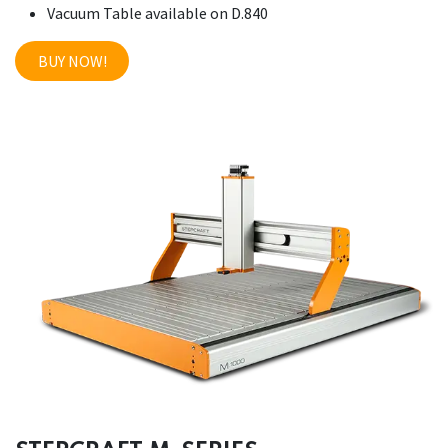
Vacuum Table available on D.840
BUY NOW!