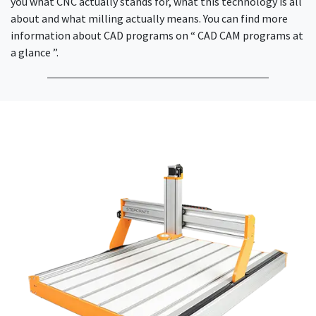
you what CNC actually stands for, what this technology is all
about and what milling actually means. You can find more
information about CAD programs on “ CAD CAM programs at
a glance ”.