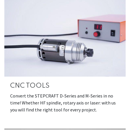
CNC TOOLS
Convert the STEPCRAFT D-Series and M-Series in no
time! Whether HF spindle, rotary axis or laser: with us
you will find the right tool for every project.