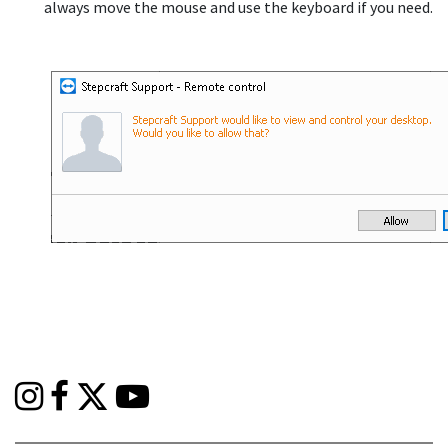
always move the mouse and use the keyboard if you need.