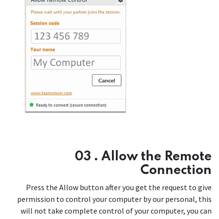
03 . Allow the Remote
Connection
Press the Allow button after you get the request to give
permission to control your computer by our personal, this
will not take complete control of your computer, you can