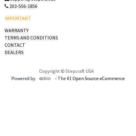
203-556-1856
IMPORTANT
WARRANTY
TERMS AND CONDITIONS
CONTACT
DEALERS
Copyright © Stepcraft USA
Powered by
- The #1
Open Source eCommerce