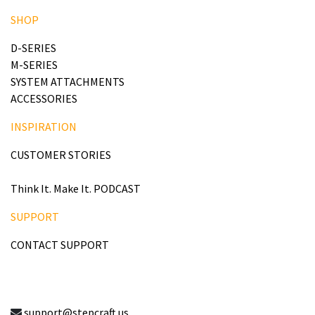
SHOP
D-SERIES
M-SERIES
SYSTEM ATTACHMENTS
ACCESSORIES
INSPIRATION
CUSTOMER STORIES
Think It. Make It. PODCAST
SUPPORT
CONTACT SUPPORT
support@stepcraft.us