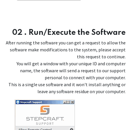
02 . Run/Execute the Software
After running the software you can get a request to allow the
software make modifications to the system, please accept
this request to continue.
You will get a window with your unique ID and computer
name, the software will send a request to our support
personal to connect with your computer.
This is a single use software and it won't install anything or
leave any software residue on your computer.