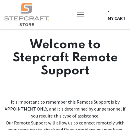
Skip to Content
MY CART
Welcome to
Stepcraft Remote
Support
It's important to remember this Remote Support is by
APPOINTMENT ONLY, and it's determined by our personnel if
you require this type of assistance.
Our Remote Support will allow us to connect remotely with
your computer to check and fix any problem you may have