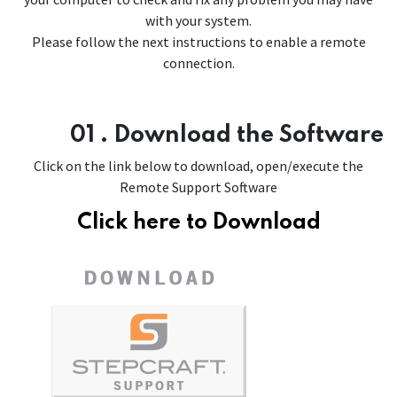
with your system.
Please follow the next instructions to enable a remote
connection.
01 . Download the Software
Click on the link below to download, open/execute the
Remote Support Software
Click here to Download