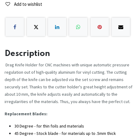
Add to wishlist
Description
Drag Knife Holder for CNC machines with unique automatic pressure
regulation out of high-quality aluminum for vinyl cutting. The cutting
depth of the knife can be adjusted via the set screw and remains
securely set. Thanks to the cutter holder's great height adjustment of
about 10 mm, the knife adjusts easily and automatically to the
irregularities of the materials. Thus, you always have the perfect cut.
Replacement Blades:
30 Degree - for thin foils and materials
45 Degree - Stock blade - for materials up to .5mm thick