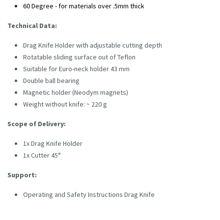
60 Degree - for materials over .5mm thick
Technical Data:
Drag Knife Holder with adjustable cutting depth
Rotatable sliding surface out of Teflon
Suitable for Euro-neck holder 43 mm
Double ball bearing
Magnetic holder (Neodym magnets)
Weight without knife: ~ 220 g
Scope of Delivery:
1x Drag Knife Holder
1x Cutter 45°
Support:
Operating and Safety Instructions Drag Knife