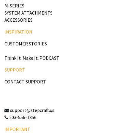
M-SERIES
SYSTEM ATTACHMENTS
ACCESSORIES
INSPIRATION
CUSTOMER STORIES
Think It. Make It. PODCAST
SUPPORT
CONTACT SUPPORT
support@stepcraft.us
203-556-1856
IMPORTANT