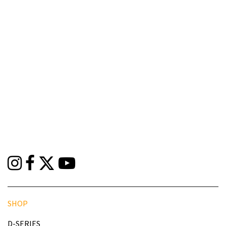
SHOP
D-SERIES