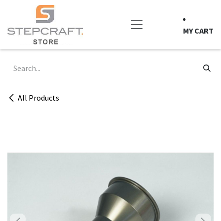
Skip to Content
MY CART
All Products