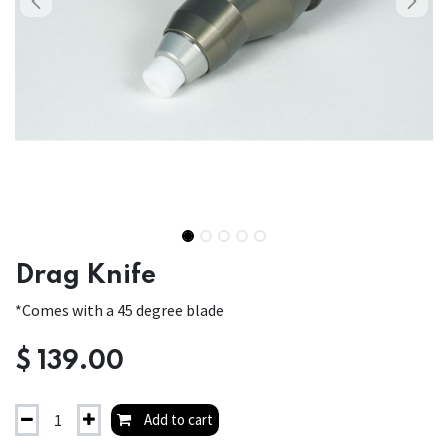
Drag Knife
*Comes with a 45 degree blade
$
139.00
Add to cart