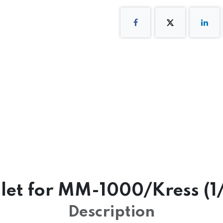
let for MM-1000/Kress (1
Description