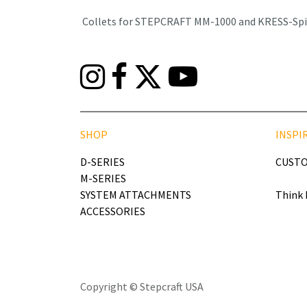
Collets for STEPCRAFT MM-1000 and KRESS-Spind
SHOP
INSPI
D-SERIES
CUSTO
M-SERIES
SYSTEM ATTACHMENTS
Think 
ACCESSORIES
Copyright © Stepcraft USA