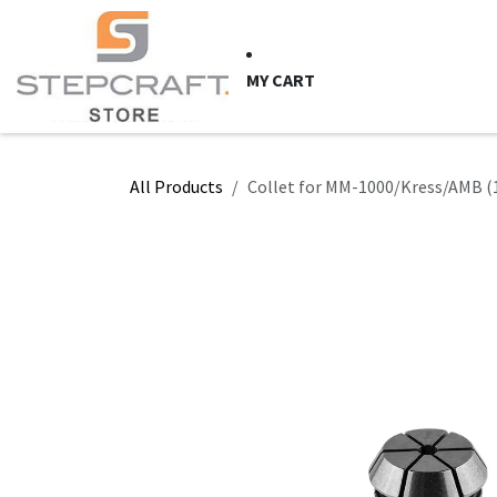
Skip to Content
HOME
CNC Syste
MY CART
All Products
Collet for MM-1000/Kress/AMB (