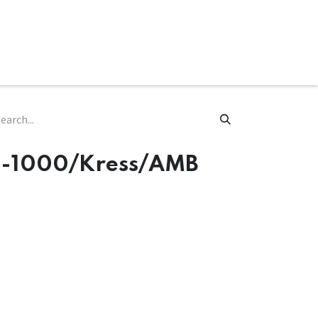
ware & Books
Spare Parts
MY ACCOUNT
MM-1000/Kress/AMB