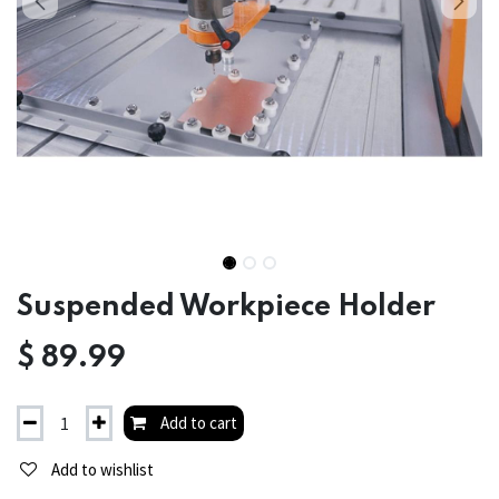
Suspended Workpiece Holder
$
89.99
Add to cart
Add to wishlist