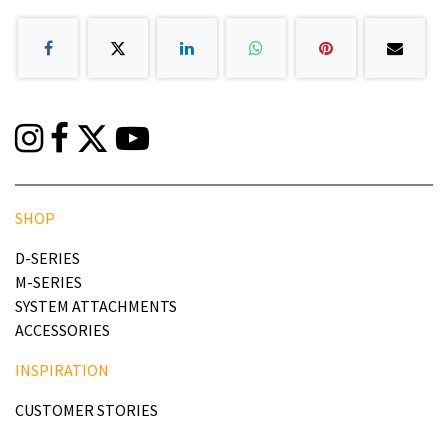
SHOP
D-SERIES
M-SERIES
SYSTEM ATTACHMENTS
ACCESSORIES
INSPIRATION
CUSTOMER STORIES