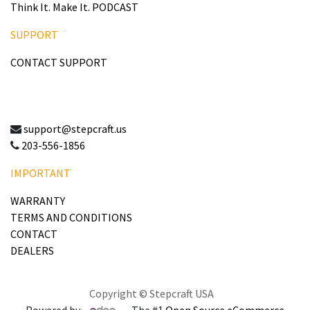
Think It. Make It. PODCAST
SUPPORT
CONTACT SUPPORT
support@stepcraft.us
203-556-1856
IMPORTANT
WARRANTY
TERMS AND CONDITIONS
CONTACT
DEALERS
Copyright © Stepcraft USA