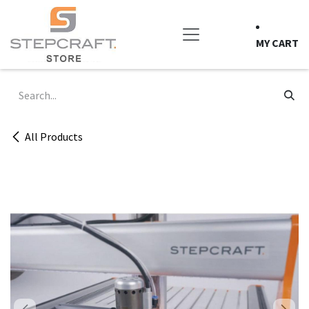
Skip to Content
MY CART
All Products