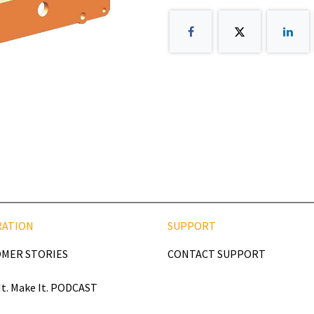
RATION
SUPPORT
MER STORIES
CONTACT SUPPORT
It. Make It. PODCAST