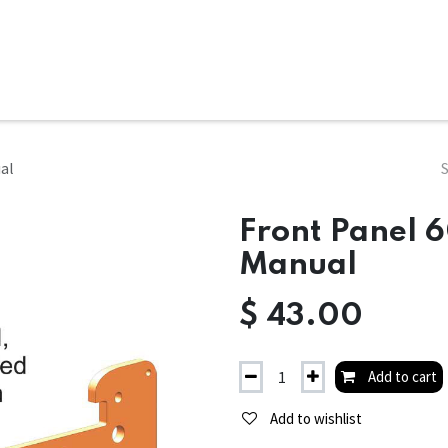
ms
System Attachments
Accessories
End Mills
Soft
ual
Front Panel 6
Manual
$
43.00
Add to cart
Add to wishlist