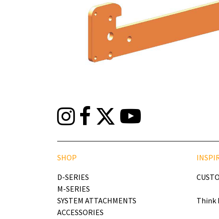
SHOP
INSPI
D-SERIES
CUSTO
M-SERIES
SYSTEM ATTACHMENTS
Think 
ACCESSORIES