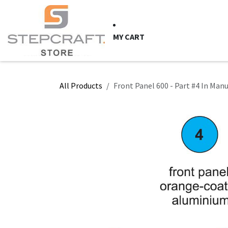
Skip to Content
HOME
CNC Syste
MY CART
All Products
Front Panel 600 - Part #4 In Man