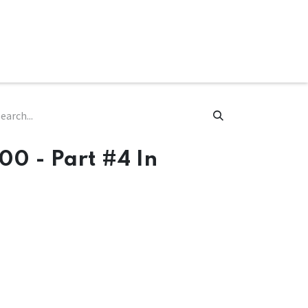
ware & Books
Spare Parts
MY ACCOUNT
00 - Part #4 In