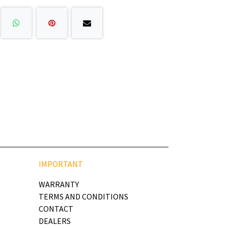
IMPORTANT
WARRANTY
TERMS AND CONDITIONS
CONTACT
DEALERS