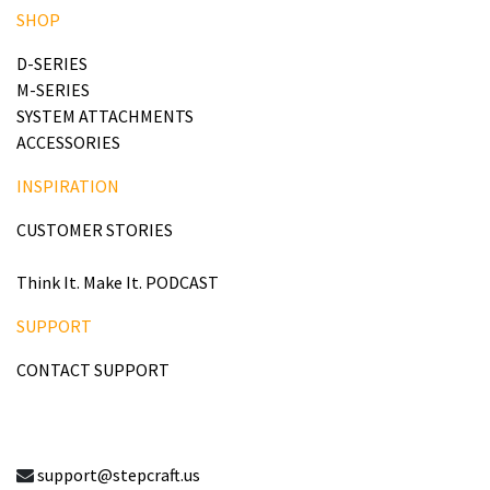
SHOP
D-SERIES
M-SERIES
SYSTEM ATTACHMENTS
ACCESSORIES
INSPIRATION
CUSTOMER STORIES
Think It. Make It. PODCAST
SUPPORT
CONTACT SUPPORT
support@stepcraft.us