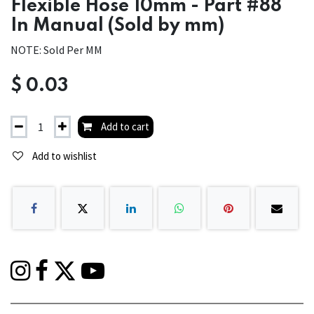
Flexible Hose 10mm - Part #88
In Manual (Sold by mm)
NOTE: Sold Per MM
$
0.03
Add to cart
Add to wishlist