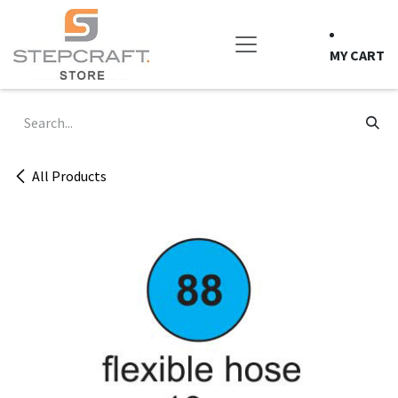
Skip to Content
MY CART
All Products