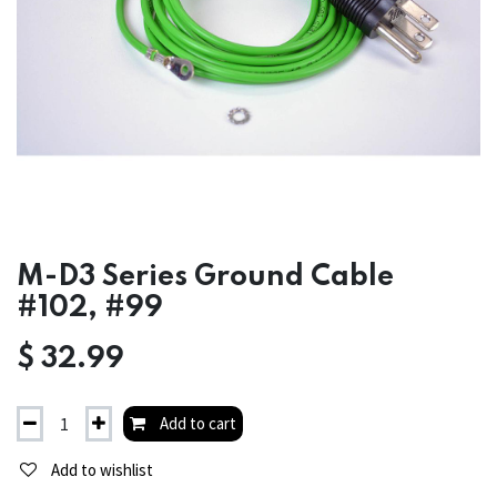
M-D3 Series Ground Cable
#102, #99
$
32.99
Add to cart
Add to wishlist