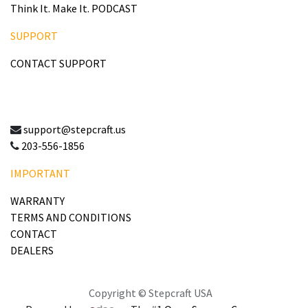
Think It. Make It. PODCAST
SUPPORT
CONTACT SUPPORT
support@stepcraft.us
203-556-1856
IMPORTANT
WARRANTY
TERMS AND CONDITIONS
CONTACT
DEALERS
Copyright © Stepcraft USA