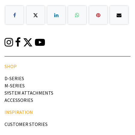
SHOP
D-SERIES
M-SERIES
SYSTEM ATTACHMENTS
ACCESSORIES
INSPIRATION
CUSTOMER STORIES