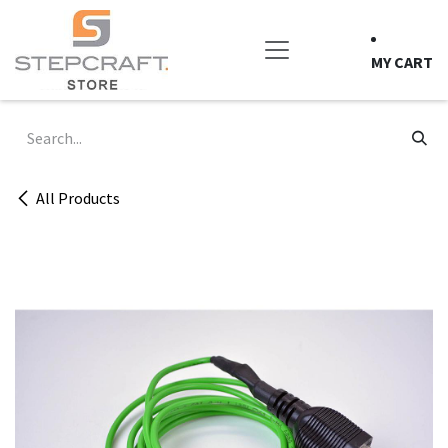
Skip to Content
MY CART
All Products