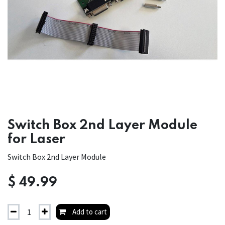
Switch Box 2nd Layer Module
for Laser
Switch Box 2nd Layer Module
$
49.99
Add to cart