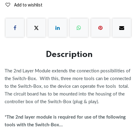
Add to wishlist
Description
The 2nd Layer Module extends the connection possibilities of
the Switch-Box. With this, three more tools can be connected
to the Switch-Box, so the device can operate five tools total.
The circuit board has to be mounted into the housing of the
controller box of the Switch-Box (plug & play).
*The 2nd layer module is required for use of the following
tools with the Switch-Box...