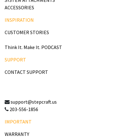
ACCESSORIES
INSPIRATION
CUSTOMER STORIES
Think It. Make It. PODCAST
SUPPORT
CONTACT SUPPORT
support@stepcraft.us
203-556-1856
IMPORTANT
WARRANTY