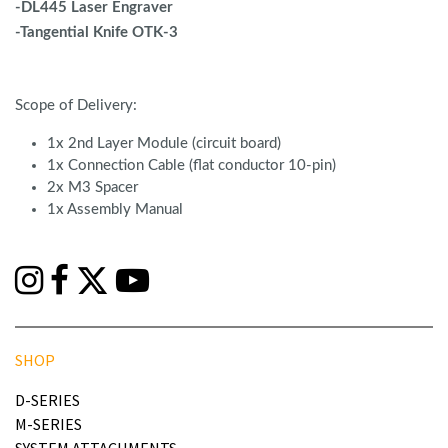
-DL445 Laser Engraver
-Tangential Knife OTK-3
Scope of Delivery:
1x 2nd Layer Module (circuit board)
1x Connection Cable (flat conductor 10-pin)
2x M3 Spacer
1x Assembly Manual
SHOP
D-SERIES
M-SERIES
SYSTEM ATTACHMENTS