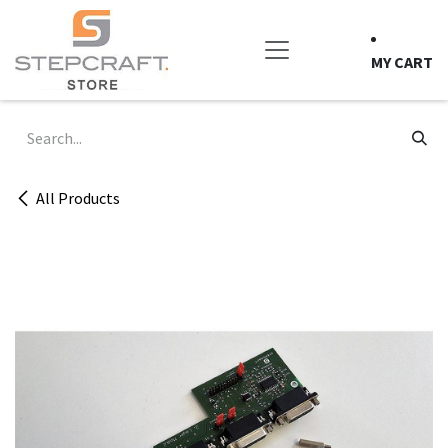
Skip to Content
MY CART
All Products