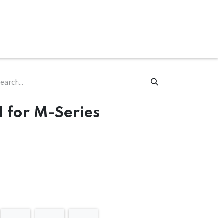
ware & Books
Spare Parts
MY ACCOUNT
 for M-Series