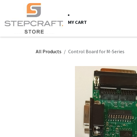
Skip to Content
HOME
CNC Syste
MY CART
All Products
Control Board for M-Series