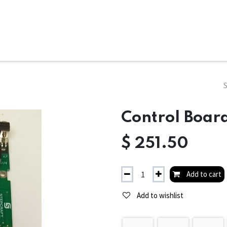
ms
System Attachments
Accessories
End Mills
Soft
Control Board
$
251.50
Add to cart
Add to wishlist