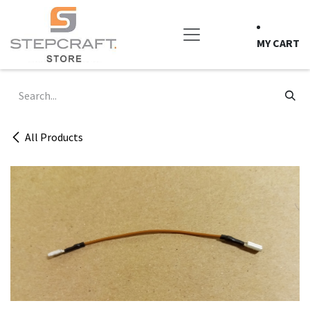
Skip to Content
MY CART
All Products