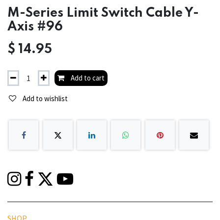
M-Series Limit Switch Cable Y-
Axis #96
$
14.95
Add to cart
Add to wishlist
SHOP