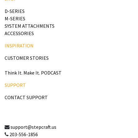
D-SERIES
M-SERIES
SYSTEM ATTACHMENTS
ACCESSORIES
INSPIRATION
CUSTOMER STORIES
Think It. Make It. PODCAST
SUPPORT
CONTACT SUPPORT
support@stepcraft.us
203-556-1856