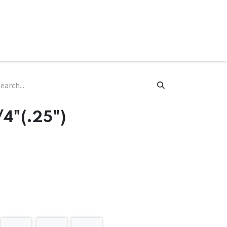
ware & Books
Spare Parts
MY ACCOUNT
/4"(.25")