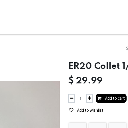
ms
System Attachments
Accessories
End Mills
Soft
ER20 Collet 1
$
29.99
Add to cart
Add to wishlist