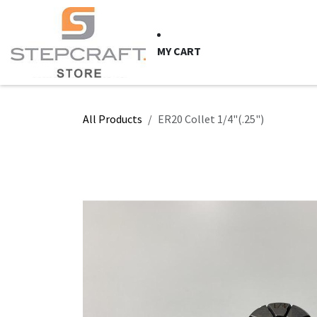
Skip to Content
HOME
CNC Syste
MY CART
All Products
ER20 Collet 1/4"(.25")