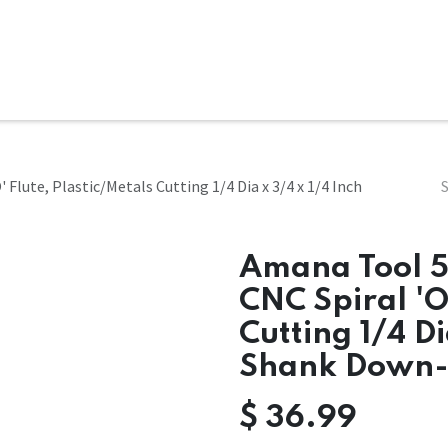
ms
System Attachments
Accessories
End Mills
Soft
Flute, Plastic/Metals Cutting 1/4 Dia x 3/4 x 1/4 Inch
Amana Tool 5
CNC Spiral 'O
Cutting 1/4 Di
Shank Down-
$
36.99