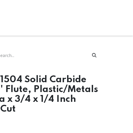
ware & Books
Spare Parts
MY ACCOUNT
1504 Solid Carbide
' Flute, Plastic/Metals
a x 3/4 x 1/4 Inch
Cut