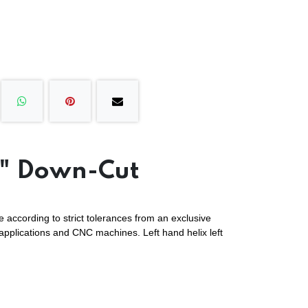
4" Down-Cut
 according to strict tolerances from an exclusive
 applications and CNC machines. Left hand helix left