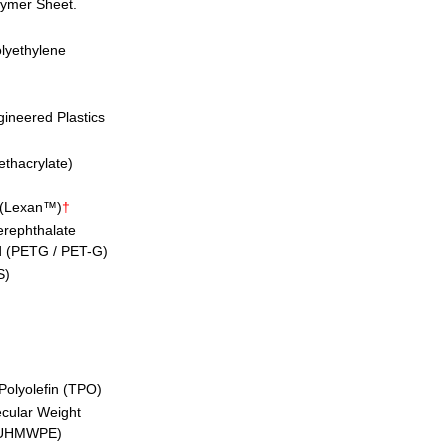
lymer Sheet.
lyethylene
ineered Plastics
ethacrylate)
 (Lexan™)
†
erephthalate
d (PETG / PET-G)
S)
Polyolefin (TPO)
ecular Weight
 (UHMWPE)