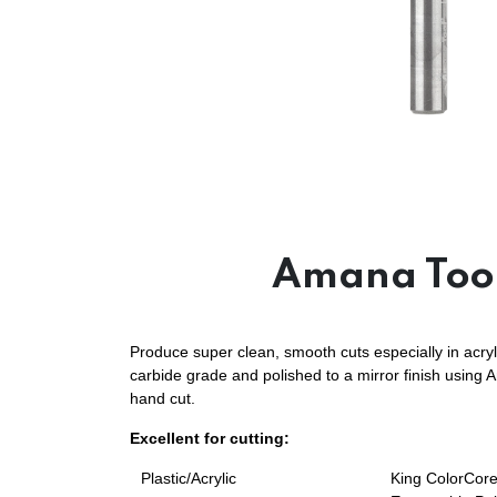
Amana Tool
Produce super clean, smooth cuts especially in acryl
carbide grade and polished to a mirror finish using 
hand cut.
Excellent for cutting:
Plastic/Acrylic
King ColorCore