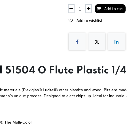
Add to cart
Add to wishlist
 51504 O Flute Plastic 1/
ic materials (Plexiglas® Lucite®) other plastics and wood. Bits are made
Amana’s unique process. Designed to eject chips up. Ideal for industrial
® The Multi-Color