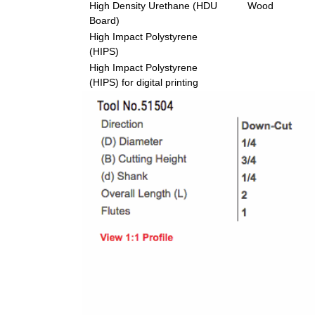
High Density Urethane (HDU
Wood
Board)
High Impact Polystyrene
(HIPS)
High Impact Polystyrene
(HIPS) for digital printing