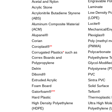
Engravable Po
Acetal and Nylon
Laminate
Acrylic Stone
Low Density Po
Acrylonitrile Butadiene Styrene
(LDPE)
(ABS)
Lucite®
Aluminum Composite Material
(ACM)
Mechanical/Eng
Alupanel®
Plexiglas®
Corian
Poly (methyl m
(PMMA)
Coroplast®
**
Polycarbonate
Corrugated Plastics
*
such as
Correx Boards and
Polyethylene T
Polypropylene
Glycol-Modifie
Delrin
Polystyrene (P
Dibond®
PVC
Extruded Acrylic
Sintra PVC
Foam Board
Solid Surface
Gatorfoam®
***
Teflon®
Hard Plastic
Thermoplastic 
High Density Polyethylene
Ultra High Mol
(HDPE)
Polyethylene