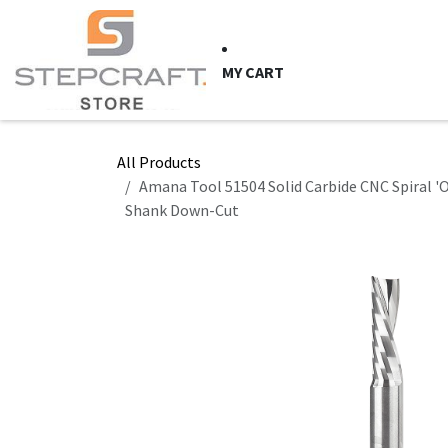
Skip to Content
HOME
CNC Syste
MY CART
All Products
Amana Tool 51504 Solid Carbide CNC Spiral 'O' 
Shank Down-Cut