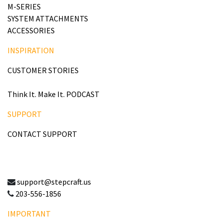
M-SERIES
SYSTEM ATTACHMENTS
ACCESSORIES
INSPIRATION
CUSTOMER STORIES
Think It. Make It. PODCAST
SUPPORT
CONTACT SUPPORT
support@stepcraft.us
203-556-1856
IMPORTANT