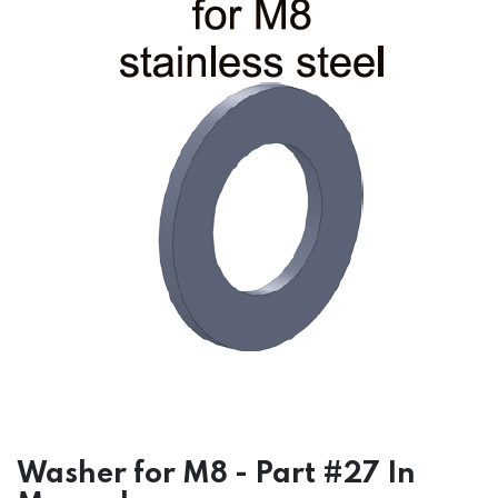
Washer for M8 - Part #27 In