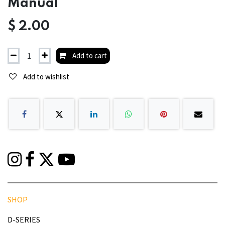
Manual
$
2.00
Add to cart
Add to wishlist
SHOP
D-SERIES