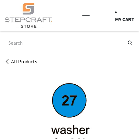
Skip to Content
MY CART
All Products