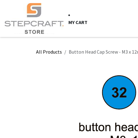
Skip to Content
HOME
CNC Syste
MY CART
All Products
Button Head Cap Screw - M3 x 12