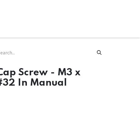
ware & Books
Spare Parts
MY ACCOUNT
Cap Screw - M3 x
#32 In Manual