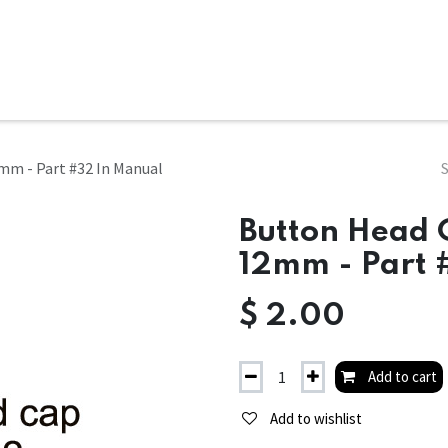
ms
System Attachments
Accessories
End Mills
Soft
mm - Part #32 In Manual
Button Head 
12mm - Part 
$
2.00
Add to cart
Add to wishlist