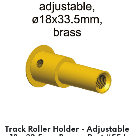
Track Roller Holder - Adjustable