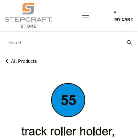
Skip to Content
MY CART
All Products