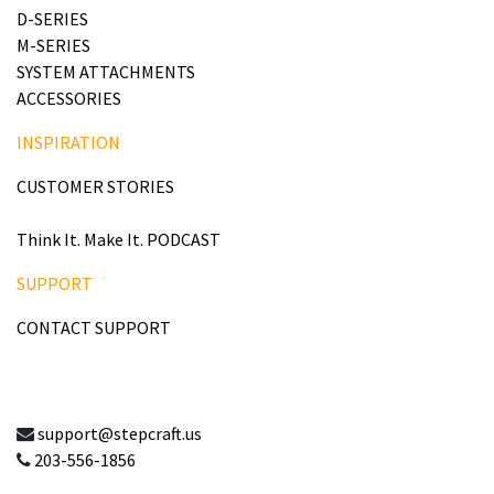
D-SERIES
M-SERIES
SYSTEM ATTACHMENTS
ACCESSORIES
INSPIRATION
CUSTOMER STORIES
Think It. Make It. PODCAST
SUPPORT
CONTACT SUPPORT
support@stepcraft.us
203-556-1856