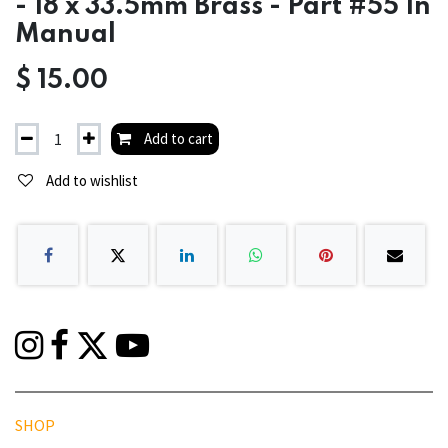
- 18 x 33.5mm Brass - Part #55 In
Manual
$
15.00
Add to cart
Add to wishlist
SHOP