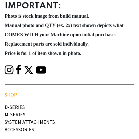
IMPORTANT:
Photo is stock image from build manual.
Manual photo and QTY (ex. 2x) text shown depicts what
COMES WITH your Machine upon initial purchase.
Replacement parts are sold individually.
Price is for 1 of item shown in photo.
SHOP
D-SERIES
M-SERIES
SYSTEM ATTACHMENTS
ACCESSORIES