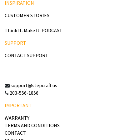
INSPIRATION
CUSTOMER STORIES
Think It. Make It. PODCAST
SUPPORT
CONTACT SUPPORT
support@stepcraft.us
203-556-1856
IMPORTANT
WARRANTY
TERMS AND CONDITIONS
CONTACT