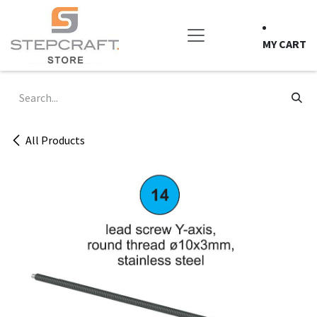
Skip to Content
MY CART
All Products