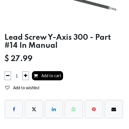
Lead Screw Y-Axis 300 - Part
#14 In Manual
$
27.99
Add to cart
Add to wishlist