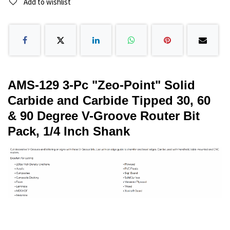
Add to wishlist
AMS-129 3-Pc "Zeo-Point" Solid
Carbide and Carbide Tipped 30, 60
& 90 Degree V-Groove Router Bit
Pack, 1/4 Inch Shank