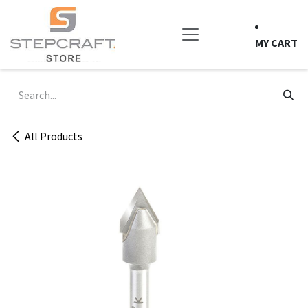
Skip to Content
MY CART
All Products