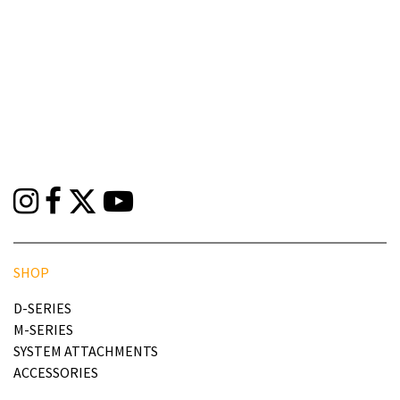
SHOP
D-SERIES
M-SERIES
SYSTEM ATTACHMENTS
ACCESSORIES