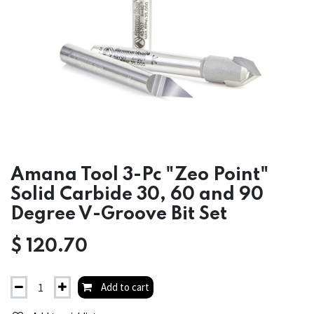
Amana Tool 3-Pc "Zeo Point"
Solid Carbide 30, 60 and 90
Degree V-Groove Bit Set
$
120.70
Add to cart