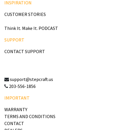
INSPIRATION
CUSTOMER STORIES
Think It. Make It. PODCAST
SUPPORT
CONTACT SUPPORT
support@stepcraft.us
203-556-1856
IMPORTANT
WARRANTY
TERMS AND CONDITIONS
CONTACT