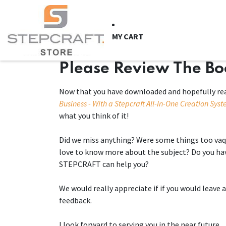
Skip to Content
HOME
CNC Syste
MY CART
Please Review The B
Now that you have downloaded and hopefully re
Business - With a Stepcraft All-In-One Creation Sys
what you think of it!
Did we miss anything? Were some things too vaq
love to know more about the subject? Do you ha
STEPCRAFT can help you?
We would really appreciate if if you would leav
feedback.
I look forward to serving you in the near future.