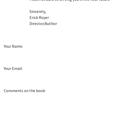
Sincerely,
Erick Royer
Director/Author
Your Name:
Your Email:
Comments on the book: