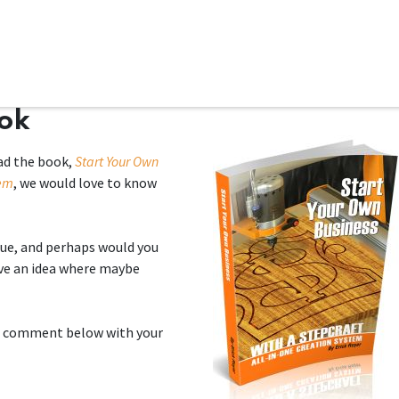
ms
System Attachments
Accessories
End Mills
Soft
ook
ad the book,
Start Your Own
tem
, we would love to know
ue, and perhaps would you
ve an idea where maybe
e a comment below with your