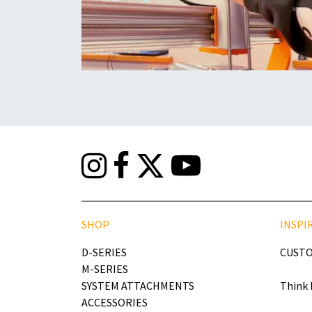
SHOP
INSPI
D-SERIES
CUSTO
M-SERIES
SYSTEM ATTACHMENTS
Think 
ACCESSORIES