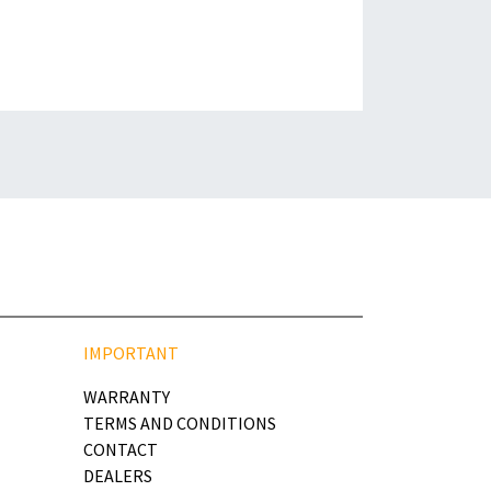
IMPORTANT
WARRANTY
TERMS AND CONDITIONS
CONTACT
DEALERS