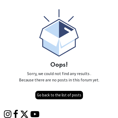
Oops!
Sorry, we could not find any results
.
Because there are no posts in this forum yet.
Go back to the list of posts