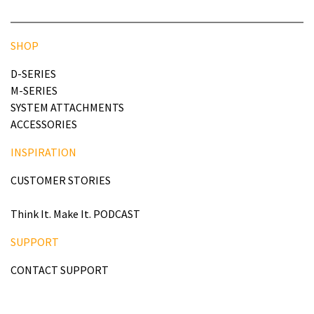
SHOP
D-SERIES
M-SERIES
SYSTEM ATTACHMENTS
ACCESSORIES
INSPIRATION
CUSTOMER STORIES
Think It. Make It. PODCAST
SUPPORT
CONTACT SUPPORT