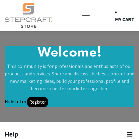
Skip to Content
MY CART
Welcome!
This community is for professionals and enthusiasts of our
products and services. Share and discuss the best content and
new marketing ideas, build your professional profile and
become a better marketer together.
Hide Intro
Register
Help