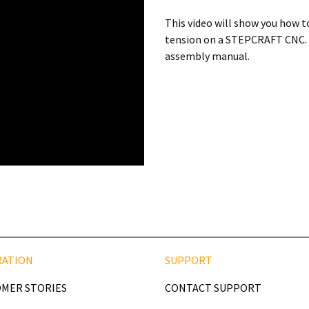
This video will show you how to
tension on a STEPCRAFT CNC. It
assembly manual.
RATION
SUPPORT
MER STORIES
CONTACT SUPPORT