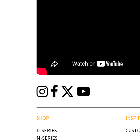
SHOP
INSPI
D-SERIES
CUSTO
M-SERIES