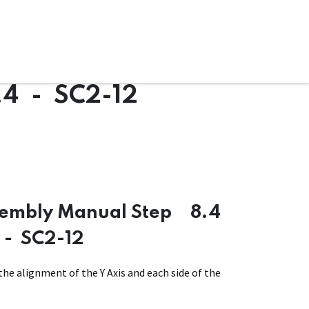
ware & Books
Spare Parts
MY ACCOUNT
.4 - SC2-12
sembly Manual Step
8.4
- SC2-12
the alignment of the Y Axis and each side of the