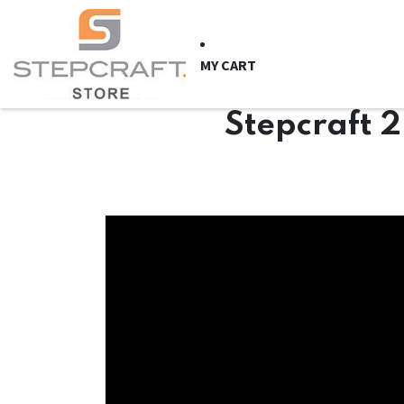
Skip to Content
HOME
CNC Syste
MY CART
Stepcraft 