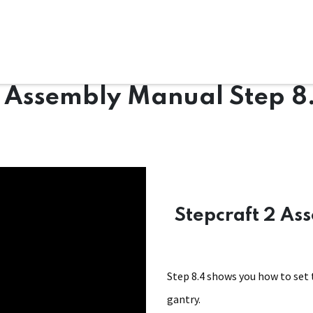
ms
System Attachments
Accessories
End Mills
Soft
2 Assembly Manual Step 8
Stepcraft 2 As
Step 8.4 shows you how to set 
gantry.