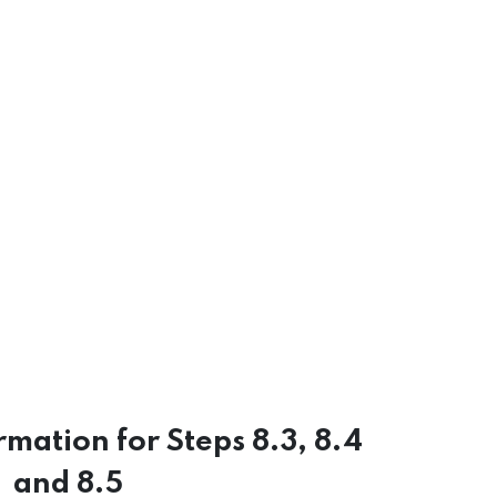
rmation for Steps 8.3, 8.4
and 8.5