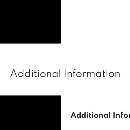
Additional Information
Additional Info