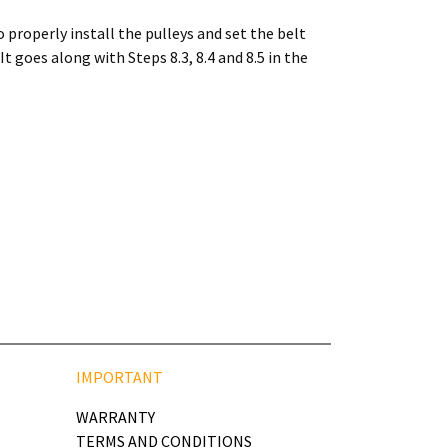
 properly install the pulleys and set the belt
 goes along with Steps 8.3, 8.4 and 8.5 in the
IMPORTANT
WARRANTY
TERMS AND CONDITIONS