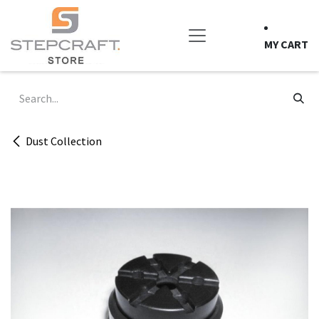
Skip to Content
MY CART
Dust Collection