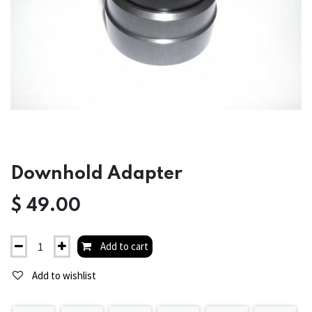
Downhold Adapter
$
49.00
Add to cart
Add to wishlist