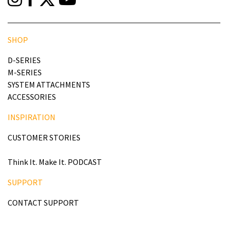
SHOP
D-SERIES
M-SERIES
SYSTEM ATTACHMENTS
ACCESSORIES
INSPIRATION
CUSTOMER STORIES
Think It. Make It. PODCAST
SUPPORT
CONTACT SUPPORT