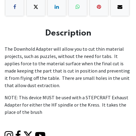
Description
The Downhold Adapter will allow you to cut thin material
projects, such as puzzles, without the need for tabs. It
applies force to the material surface when the final cut is
made keeping the part that is cut in position and preventing
it from flying off the table. There are small holes in the unit
that allow dust extraction.
NOTE: This device MUST be used with a STEPCRAFT Exhaust
Adapter for either the HF spindle or the Kress. It takes the
place of the brush