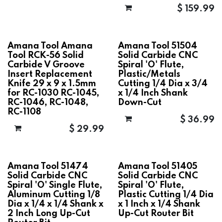
$
159.99
Amana Tool Amana
Amana Tool 51504
Tool RCK-56 Solid
Solid Carbide CNC
Carbide V Groove
Spiral 'O' Flute,
Insert Replacement
Plastic/Metals
Knife 29 x 9 x 1.5mm
Cutting 1/4 Dia x 3/4
for RC-1030 RC-1045,
x 1/4 Inch Shank
RC-1046, RC-1048,
Down-Cut
RC-1108
$
36.99
$
29.99
Amana Tool 51474
Amana Tool 51405
Solid Carbide CNC
Solid Carbide CNC
Spiral 'O' Single Flute,
Spiral 'O' Flute,
Aluminum Cutting 1/8
Plastic Cutting 1/4 Dia
Dia x 1/4 x 1/4 Shank x
x 1 Inch x 1/4 Shank
2 Inch Long Up-Cut
Up-Cut Router Bit