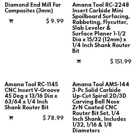
Diamond End Mill For
Amana Tool RC-2248
Composites (3mm)
Insert Carbide Mini
Spoilboard Surfacing,
$
9.99
Rabbeting, Flycutter,
Slab Leveler &
Surface Planer 1-1/2
Dia x 15/32 (12mm) x
1/4 Inch Shank Router
Bit
$
151.99
Amana Tool RC-1145
Amana Tool AMS-144
CNC Insert V-Groove
3-Pc Solid Carbide
45 Deg x 13/16 Dia x
Up-Cut Spiral 2D/3D
63/64 x 1/4 Inch
Carving Ball Nose
Shank Router Bit
ZrN Coated CNC
Router Bit Set, 1/4
$
78.99
Inch Shank, Includes
1/32, 1/16 & 1/8
Diameters