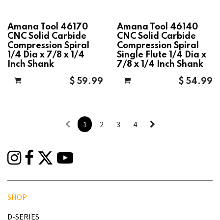
Amana Tool 46170
Amana Tool 46140
CNC Solid Carbide
CNC Solid Carbide
Compression Spiral
Compression Spiral
1/4 Dia x 7/8 x 1/4
Single Flute 1/4 Dia x
Inch Shank
7/8 x 1/4 Inch Shank
$
59.99
$
54.99
1
2
3
4
SHOP
D-SERIES