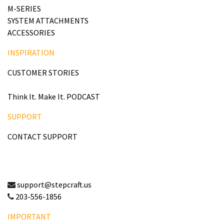
M-SERIES
SYSTEM ATTACHMENTS
ACCESSORIES
INSPIRATION
CUSTOMER STORIES
Think It. Make It. PODCAST
SUPPORT
CONTACT SUPPORT
support@stepcraft.us
203-556-1856
IMPORTANT