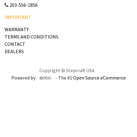
203-556-1856
IMPORTANT
WARRANTY
TERMS AND CONDITIONS
CONTACT
DEALERS
Copyright © Stepcraft USA
Powered by
- The #1
Open Source eCommerce