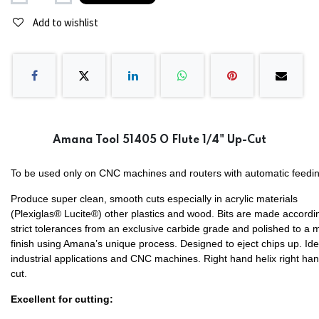
Add to wishlist
Amana Tool 51405 O Flute 1/4" Up-Cut
To be used only on CNC machines and routers with automatic feedin
Produce super clean, smooth cuts especially in acrylic materials
(Plexiglas® Lucite®) other plastics and wood. Bits are made accordi
strict tolerances from an exclusive carbide grade and polished to a m
finish using Amana’s unique process. Designed to eject chips up. Ide
industrial applications and CNC machines. Right hand helix right ha
cut.
Excellent for cutting: