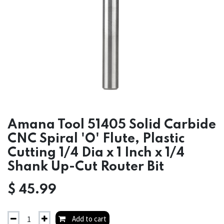
Amana Tool 51405 Solid Carbide
CNC Spiral 'O' Flute, Plastic
Cutting 1/4 Dia x 1 Inch x 1/4
Shank Up-Cut Router Bit
$
45.99
Add to cart