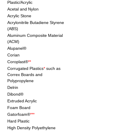
Plastic/Acrylic
Acetal and Nylon
Acrylic Stone
Acrylonitrile Butadiene Styrene
(ABS)
Aluminum Composite Material
(ACM)
Alupanel®
Corian
Coroplast®
**
Corrugated Plastics
*
such as
Correx Boards and
Polypropylene
Delrin
Dibond®
Extruded Acrylic
Foam Board
Gatorfoam®
***
Hard Plastic
High Density Polyethylene