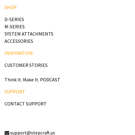
SHOP
D-SERIES
M-SERIES
SYSTEM ATTACHMENTS
ACCESSORIES
INSPIRATION
CUSTOMER STORIES
Think It. Make It. PODCAST
SUPPORT
CONTACT SUPPORT
support@stepcraft.us