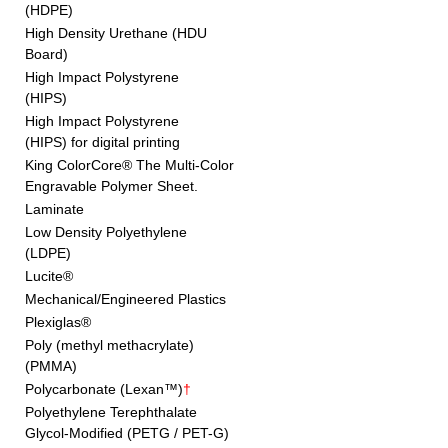
(HDPE)
High Density Urethane (HDU
Board)
High Impact Polystyrene
(HIPS)
High Impact Polystyrene
(HIPS) for digital printing
King ColorCore® The Multi-Color
Engravable Polymer Sheet.
Laminate
Low Density Polyethylene
(LDPE)
Lucite®
Mechanical/Engineered Plastics
Plexiglas®
Poly (methyl methacrylate)
(PMMA)
Polycarbonate (Lexan™)
†
Polyethylene Terephthalate
Glycol-Modified (PETG / PET-G)