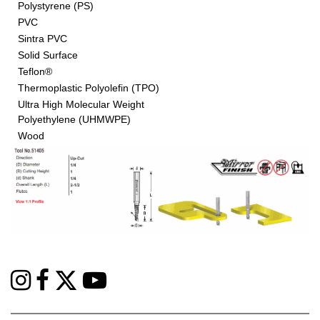
Polystyrene (PS)
PVC
Sintra PVC
Solid Surface
Teflon®
Thermoplastic Polyolefin (TPO)
Ultra High Molecular Weight
Polyethylene (UHMWPE)
Wood