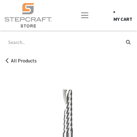
Skip to Content
MY CART
All Products