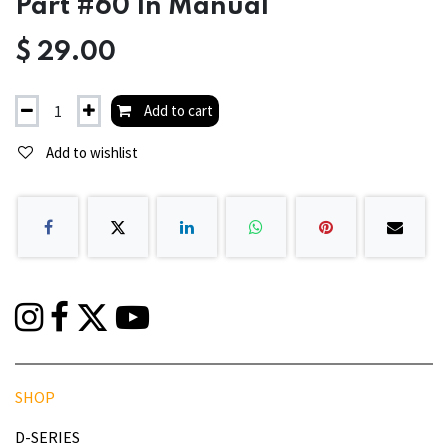
Part #60 In Manual
$
29.00
Add to cart
Add to wishlist
SHOP
D-SERIES