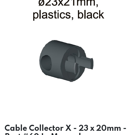
Cable Collector X - 23 x 20mm -