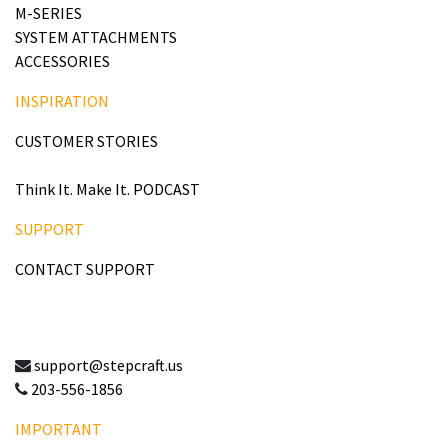
M-SERIES
SYSTEM ATTACHMENTS
ACCESSORIES
INSPIRATION
CUSTOMER STORIES
Think It. Make It. PODCAST
SUPPORT
CONTACT SUPPORT
support@stepcraft.us
203-556-1856
IMPORTANT