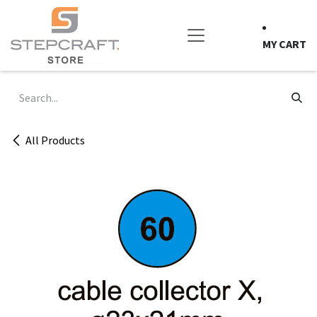
Skip to Content
MY CART
All Products