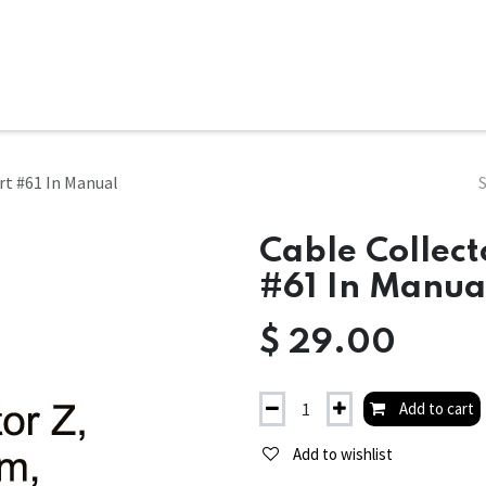
ms
System Attachments
Accessories
End Mills
Soft
rt #61 In Manual
Cable Collect
#61 In Manua
$
29.00
Add to cart
Add to wishlist