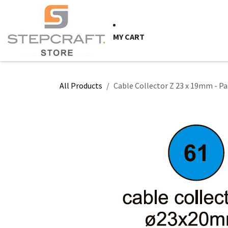
Skip to Content
HOME
CNC Syste
MY CART
All Products
Cable Collector Z 23 x 19mm - Pa