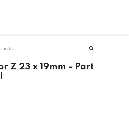
ware & Books
Spare Parts
MY ACCOUNT
or Z 23 x 19mm - Part
l