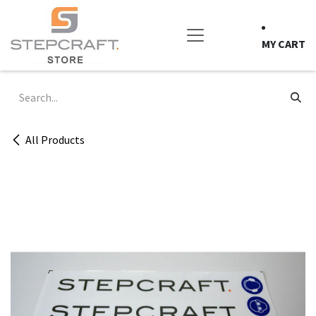
Skip to Content
MY CART
All Products