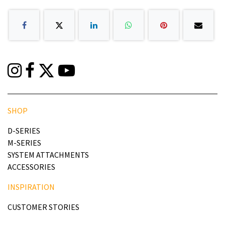
SHOP
D-SERIES
M-SERIES
SYSTEM ATTACHMENTS
ACCESSORIES
INSPIRATION
CUSTOMER STORIES