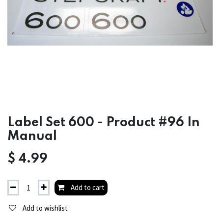
Label Set 600 - Product #96 In
Manual
$
4.99
Add to cart
Add to wishlist