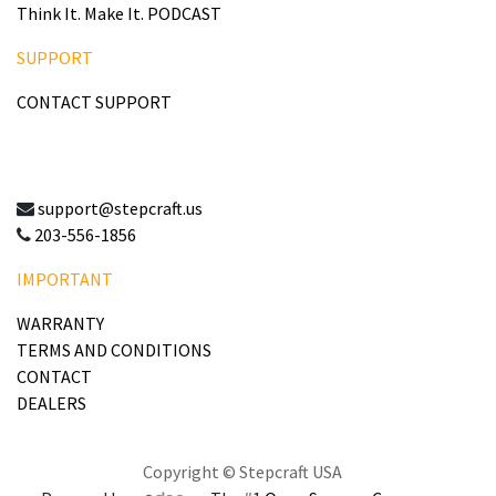
Think It. Make It. PODCAST
SUPPORT
CONTACT SUPPORT
support@stepcraft.us
203-556-1856
IMPORTANT
WARRANTY
TERMS AND CONDITIONS
CONTACT
DEALERS
Copyright © Stepcraft USA