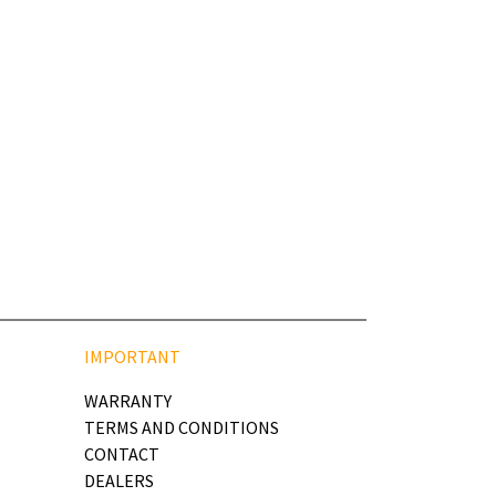
IMPORTANT
WARRANTY
TERMS AND CONDITIONS
CONTACT
DEALERS