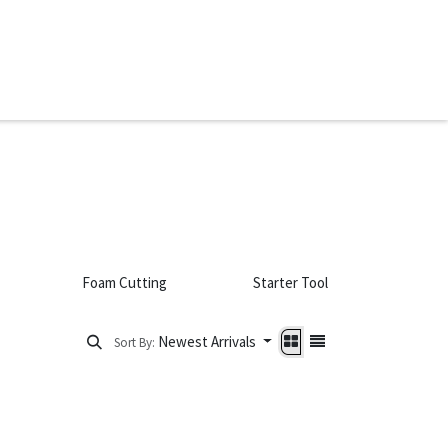
ware & Books
Spare Parts
MY ACCOUNT
Foam Cutting
Starter Tool Sets
Newest Arrivals
Sort By: