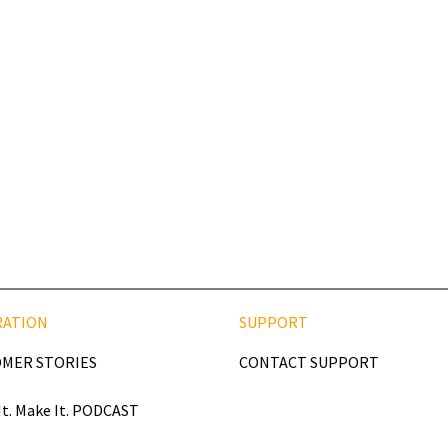
RATION
SUPPORT
MER STORIES
CONTACT SUPPORT
It. Make It. PODCAST