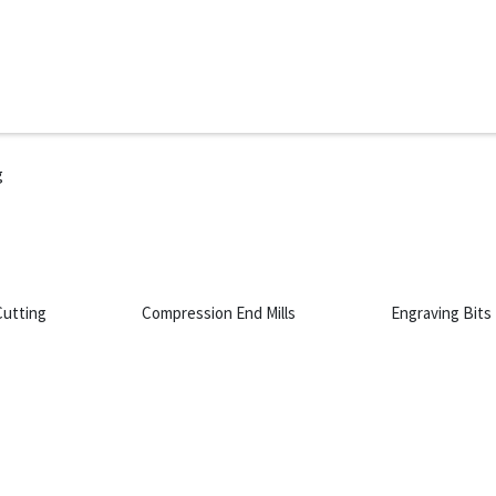
ms
System Attachments
Accessories
End Mills
Soft
g
g
Cutting
Compression End Mills
Engraving Bits