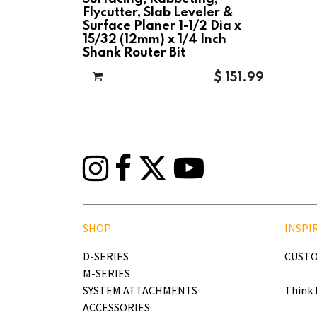
Flycutter, Slab Leveler &
Surface Planer 1-1/2 Dia x
15/32 (12mm) x 1/4 Inch
Shank Router Bit
$
151.99
SHOP
INSPI
D-SERIES
CUSTO
M-SERIES
SYSTEM ATTACHMENTS
Think 
ACCESSORIES