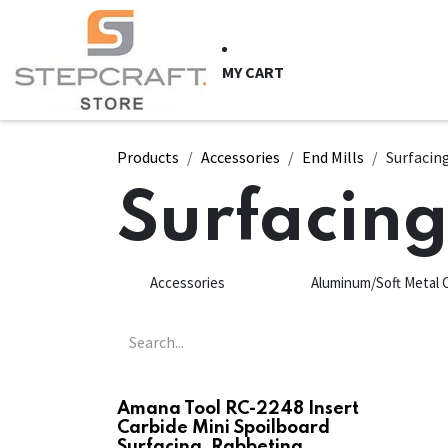
Skip to Content
HOME
CNC Syste
MY CART
Products
Accessories
End Mills
Surfacin
Surfacin
Accessories
Aluminum/Soft Metal 
Amana Tool RC-2248 Insert
Carbide Mini Spoilboard
Surfacing, Rabbeting,