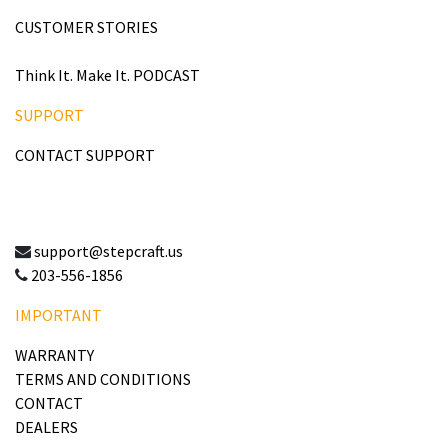
CUSTOMER STORIES
Think It. Make It. PODCAST
SUPPORT
CONTACT SUPPORT
support@stepcraft.us
203-556-1856
IMPORTANT
WARRANTY
TERMS AND CONDITIONS
CONTACT
DEALERS