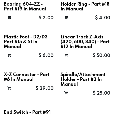
Bearing 604-ZZ -
Holder Ring - Part #18
Part #19 In Manual
In Manual
$
2.00
$
4.00
Plastic Foot - D2/D3
Linear Track Z-Axis
Part #15 & 51 In
(420, 600, 840) - Part
Manual
#12 In Manual
$
6.00
$
50.00
X-Z Connector - Part
Spindle/Attachment
#6 In Manual
Holder - Part #3 In
Manual
$
29.00
$
25.00
End Switch - Part #91