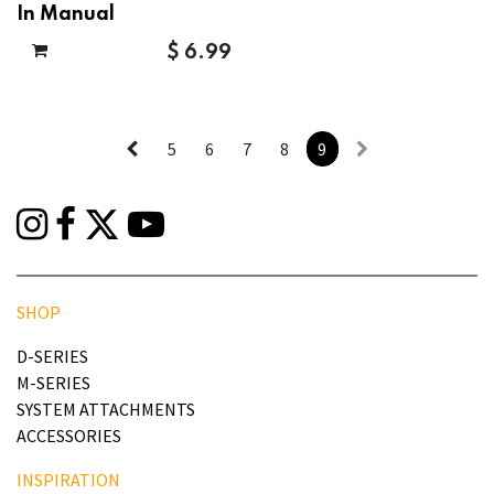
In Manual
$
6.99
5
6
7
8
9
SHOP
D-SERIES
M-SERIES
SYSTEM ATTACHMENTS
ACCESSORIES
INSPIRATION