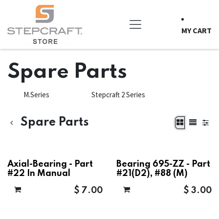
Skip to Content
MY CART
Spare Parts
M.Series
Stepcraft 2 Series
Spare Parts
Axial-Bearing - Part
Bearing 695-ZZ - Part
#22 In Manual
#21(D2), #88 (M)
$
7.00
$
3.00