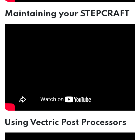
Maintaining your STEPCRAFT
Using Vectric Post Processors