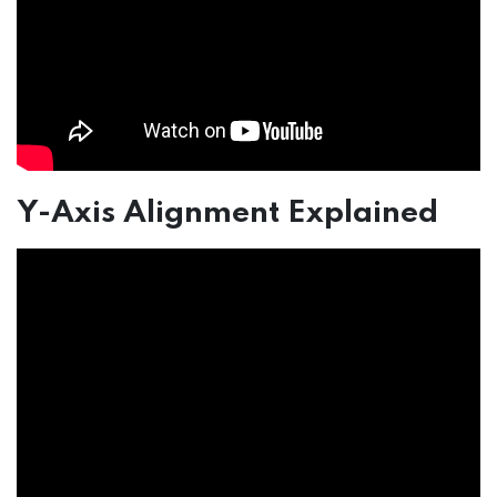
Y-Axis Alignment Explained