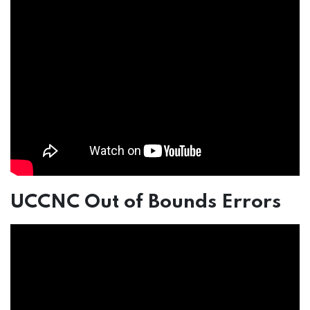
UCCNC Out of Bounds Errors