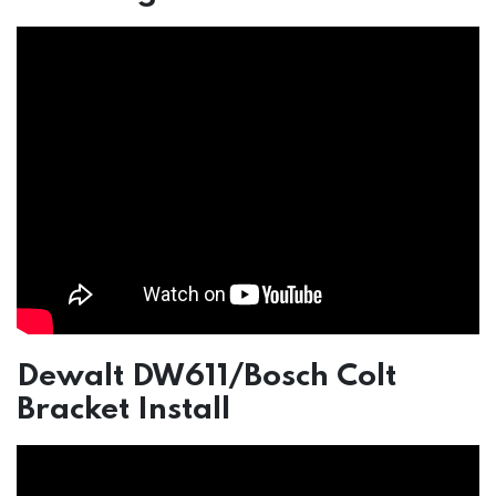
Dewalt DW611/Bosch Colt
Bracket Install