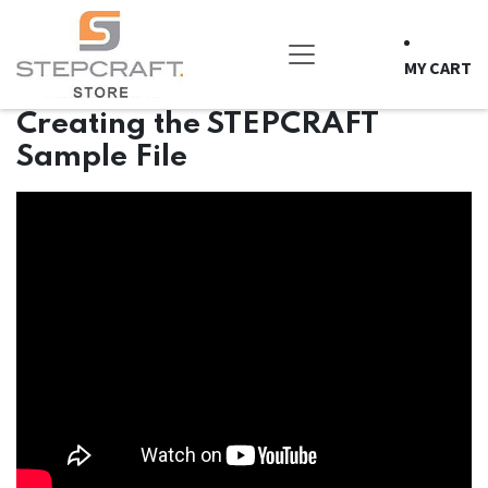
Skip to Content
MY CART
Creating the STEPCRAFT
Sample File