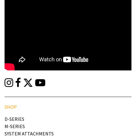
SHOP
D-SERIES
M-SERIES
SYSTEM ATTACHMENTS