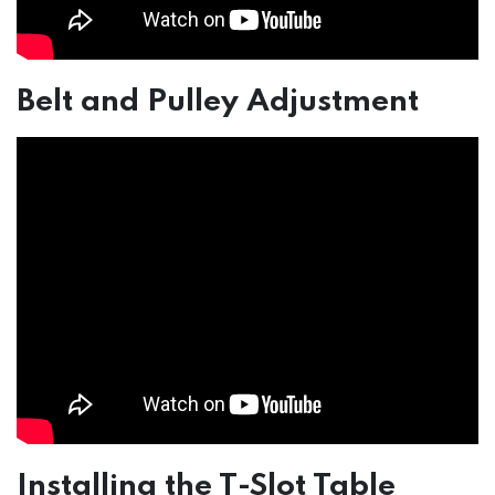
Belt and Pulley Adjustment
Installing the T-Slot Table