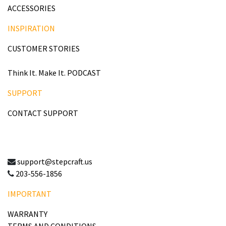
ACCESSORIES
INSPIRATION
CUSTOMER STORIES
Think It. Make It. PODCAST
SUPPORT
CONTACT SUPPORT
support@stepcraft.us
203-556-1856
IMPORTANT
WARRANTY
TERMS AND CONDITIONS