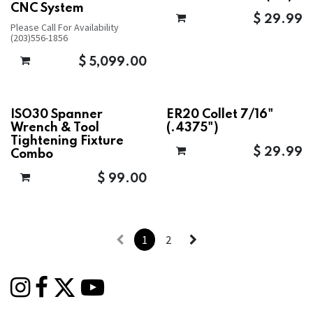
CNC System
$
29.99
Please Call For Availability
(203)556-1856
$
5,099.00
ISO30 Spanner
ER20 Collet 7/16"
Wrench & Tool
(.4375")
Tightening Fixture
$
29.99
Combo
$
99.00
1
2