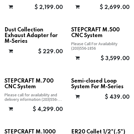
$
2,199.00
$
2,699.00
Dust Collection
STEPCRAFT M.500
Exhaust Adapter for
CNC System
M-Series
Please Call For Availability
(203)556-1856
$
229.00
$
3,599.00
STEPCRAFT M.700
Semi-closed Loop
CNC System
System For M-Series
Please call for availability and
$
439.00
delivery information (203)556-
1856
$
4,299.00
STEPCRAFT M.1000
ER20 Collet 1/2"(.5")