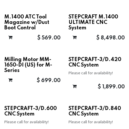
M.1400 ATC Tool
STEPCRAFT M.1400
Magazine w/Dust
ULTIMATE CNC
Boot Control
System
$
569.00
$
8,498.00
Milling Motor MM-
STEPCRAFT-3/D.420
1650-DI (US) for M-
CNC System
Series
Please call for availability!
$
699.00
$
1,899.00
STEPCRAFT-3/D.600
STEPCRAFT-3/D.840
CNC System
CNC System
Please call for availability!
Please call for availability!