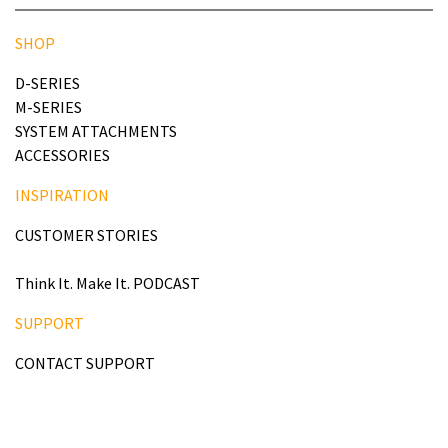
SHOP
D-SERIES
M-SERIES
SYSTEM ATTACHMENTS
ACCESSORIES
INSPIRATION
CUSTOMER STORIES
Think It. Make It. PODCAST
SUPPORT
CONTACT SUPPORT