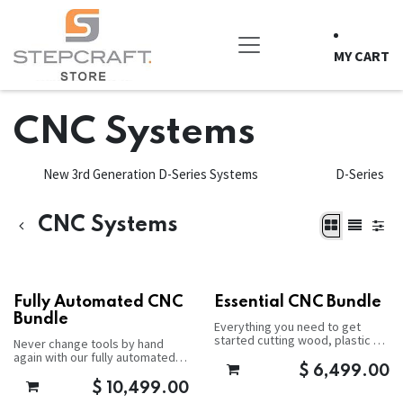
Skip to Content
MY CART
CNC Systems
New 3rd Generation D-Series Systems
D-Series
CNC Systems
Fully Automated CNC
Essential CNC Bundle
Bundle
Everything you need to get
started cutting wood, plastic or
Never change tools by hand
aluminum.
again with our fully automated
package.
$
6,499.00
$
10,499.00